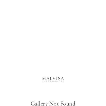
Gallery Not Found