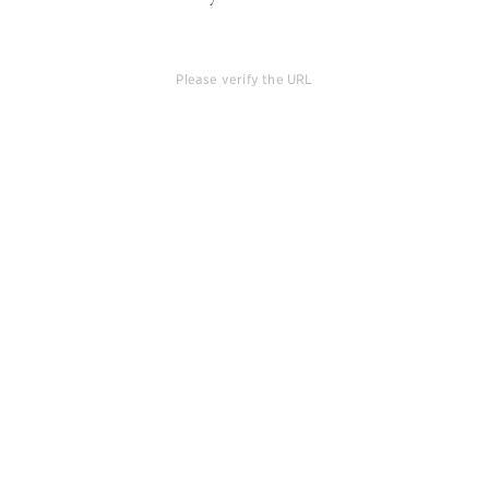
Please verify the URL